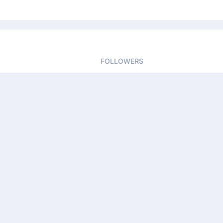
FOLLOWERS