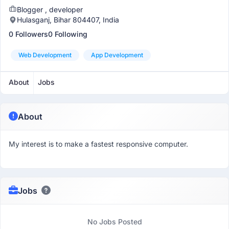
Blogger , developer
Hulasganj, Bihar 804407, India
0 Followers
0 Following
Web Development
App Development
About
Jobs
About
My interest is to make a fastest responsive computer.
Jobs
No Jobs Posted