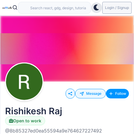
Login / Signup
Message
Follow
Rishikesh Raj
Open to work
Hiring
@8b85327ed0ea55594a9e764627227492