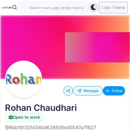
Login / Signup
Message
Follow
Rohan Chaudhari
Open to work
@8bb16135fd340d628935e30547a7f627