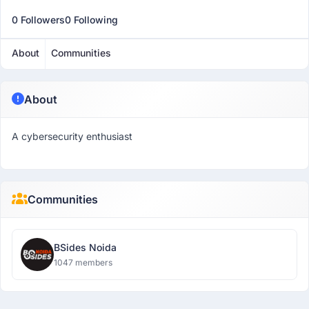
0 Followers
0 Following
About
Communities
About
A cybersecurity enthusiast
Communities
BSides Noida
1047 members