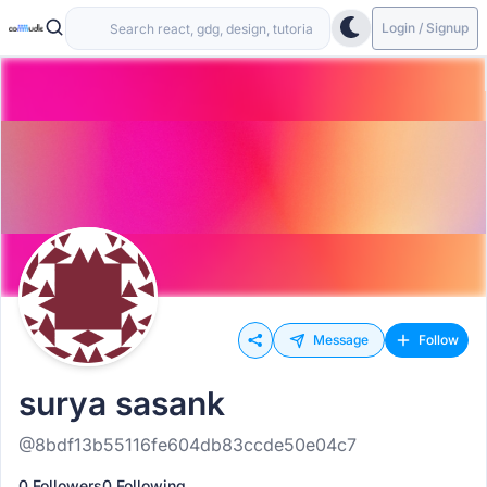
Login / Signup
Message
Follow
surya sasank
@8bdf13b55116fe604db83ccde50e04c7
0 Followers
0 Following