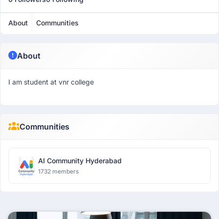
About
Communities
About
I am student at vnr college
Communities
AI Community Hyderabad
1732 members