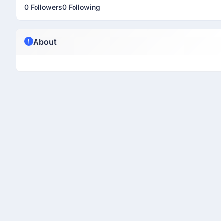
0 Followers
0 Following
About