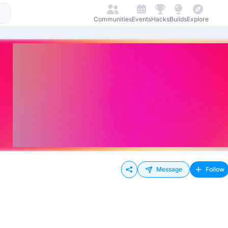
Communities
Events
Hacks
Builds
Explore
Message
Follow