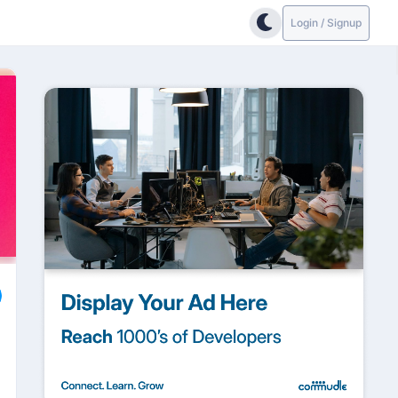
Login / Signup