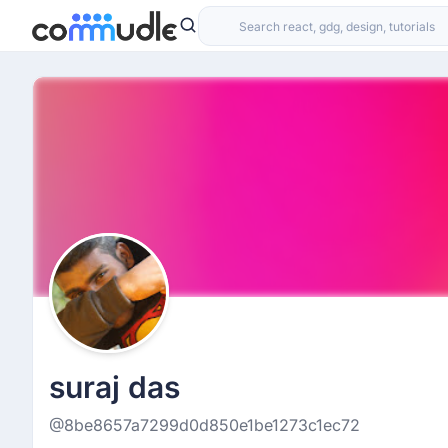
suraj das
@8be8657a7299d0d850e1be1273c1ec72