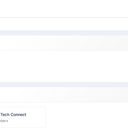
 Tech Connect
bers