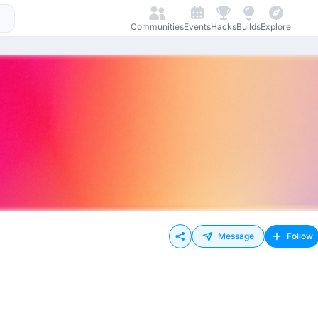
Communities
Events
Hacks
Builds
Explore
Message
Follow