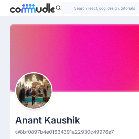
Anant Kaushik
@8bf0897b4e01634391a22930c49976e7