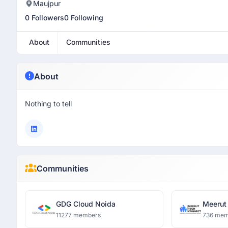
Maujpur
0 Followers
0 Following
About
Communities
About
Nothing to tell
Communities
GDG Cloud Noida
Meerut
11277 members
736 mem