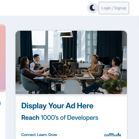
Login / Signup