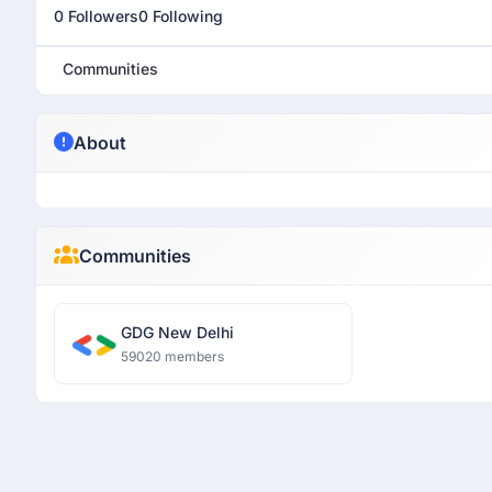
0 Followers
0 Following
Communities
About
Communities
GDG New Delhi
59020 members