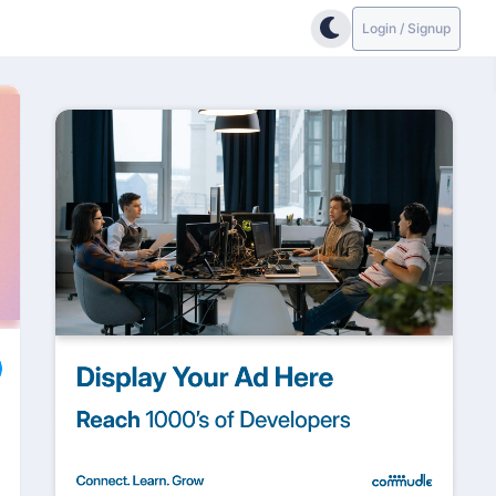
Login / Signup