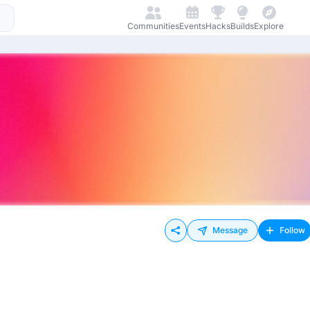
Communities
Events
Hacks
Builds
Explore
Message
Follow