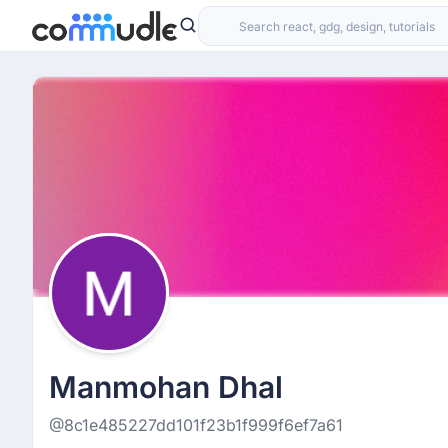
Manmohan Dhal
@8c1e485227dd101f23b1f999f6ef7a61