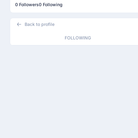
0 Followers
0 Following
Back to profile
FOLLOWING