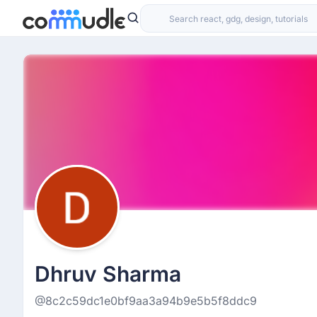
Dhruv Sharma
@8c2c59dc1e0bf9aa3a94b9e5b5f8ddc9