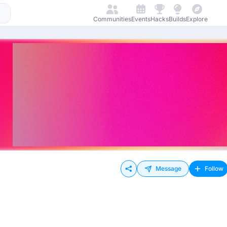
Communities
Events
Hacks
Builds
Explore
Message
Follow