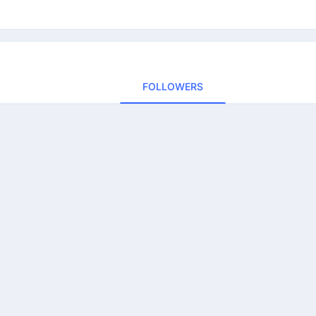
FOLLOWERS