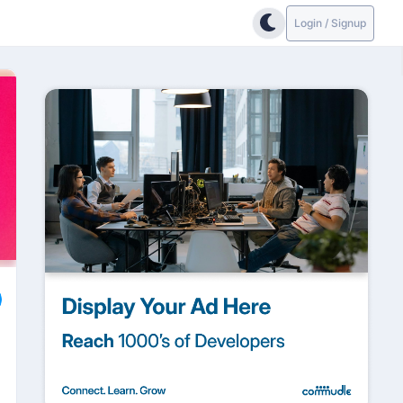
Login / Signup