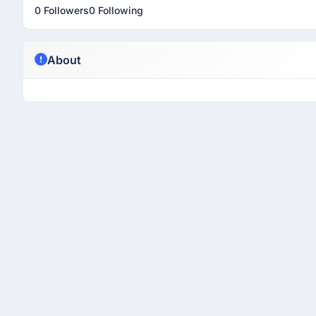
0 Followers
0 Following
About