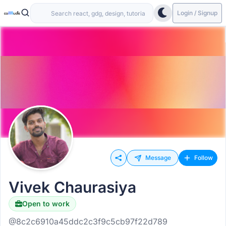
Login / Signup
Message
Follow
Vivek Chaurasiya
Open to work
@8c2c6910a45ddc2c3f9c5cb97f22d789