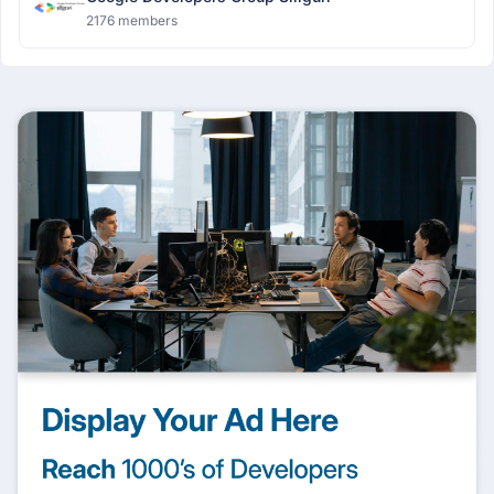
2176 members