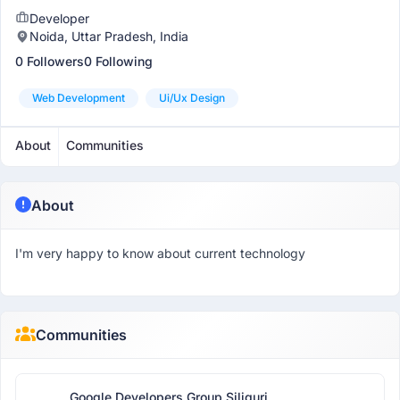
Developer
Noida, Uttar Pradesh, India
0 Followers
0 Following
Web Development
Ui/ux Design
About
Communities
About
I'm very happy to know about current technology
Communities
Google Developers Group Siliguri