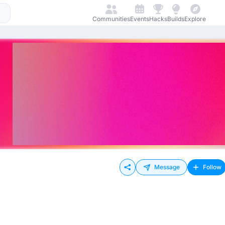
Communities
Events
Hacks
Builds
Explore
Message
Follow