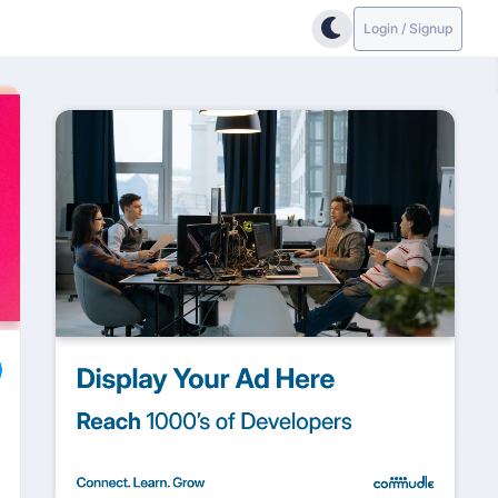
Login / Signup