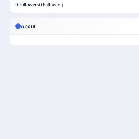
0 Followers
0 Following
About