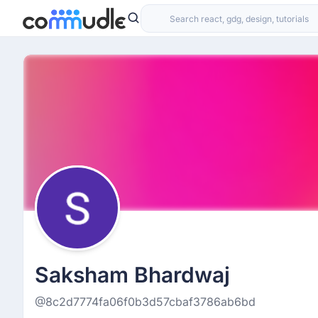
Saksham Bhardwaj
@8c2d7774fa06f0b3d57cbaf3786ab6bd