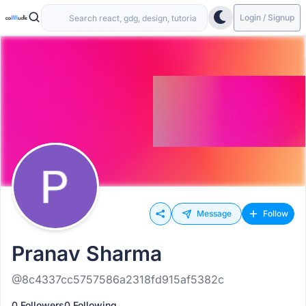
Login / Signup
Message
Follow
Pranav Sharma
@8c4337cc5757586a2318fd915af5382c
0 Followers
0 Following