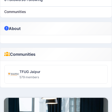
Communities
About
Communities
TFUG Jaipur
579 members