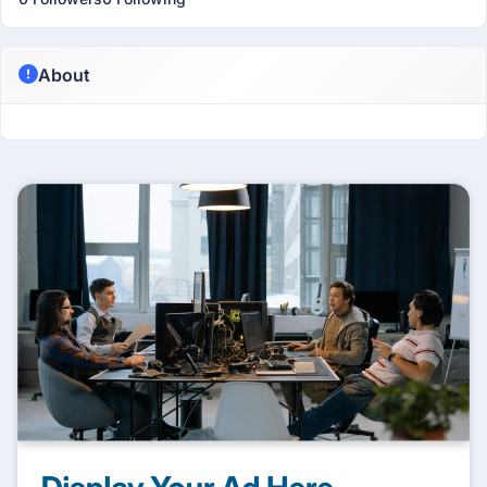
About