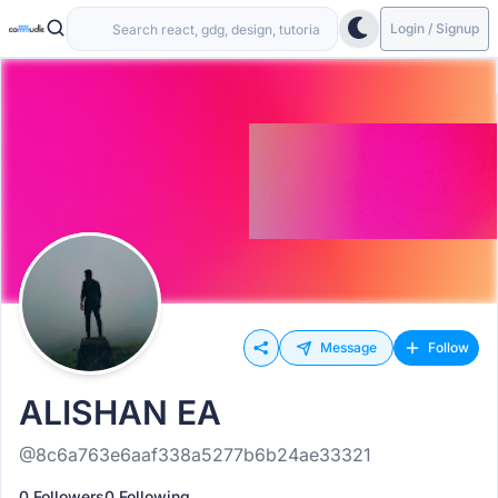
Login / Signup
Message
Follow
ALISHAN EA
@8c6a763e6aaf338a5277b6b24ae33321
0 Followers
0 Following