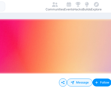
Communities
Events
Hacks
Builds
Explore
Message
Follow