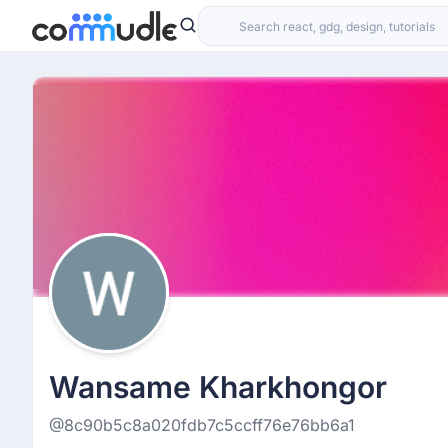
Wansame Kharkhongor
@8c90b5c8a020fdb7c5ccff76e76bb6a1