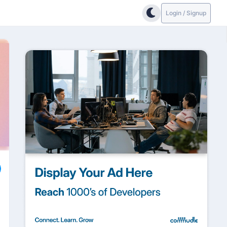
Login / Signup