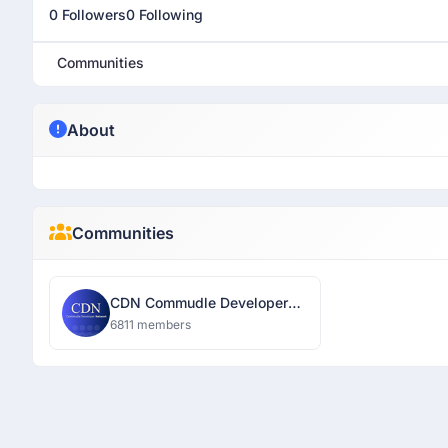
0 Followers
0 Following
Communities
About
Communities
CDN Commudle Developer
Network
6811 members