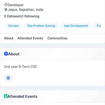
Developer
Jaipur, Rajasthan, India
0 Followers
1 Following
Devops
Dsa Problem Solving
App Development
Flutte
About
Attended Events
Communities
About
2nd year B-Tech CSE
Attended Events