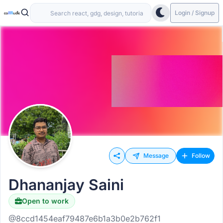
Login / Signup
Message
Follow
Dhananjay Saini
Open to work
@8ccd1454eaf79487e6b1a3b0e2b762f1