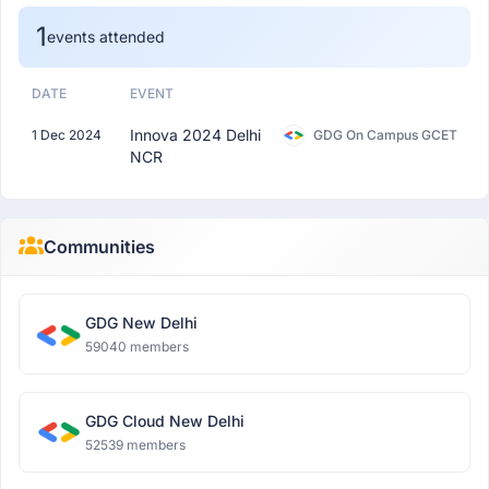
1
events attended
DATE
EVENT
Innova 2024 Delhi
1 Dec 2024
GDG On Campus GCET
NCR
Communities
GDG New Delhi
59040 members
GDG Cloud New Delhi
52539 members