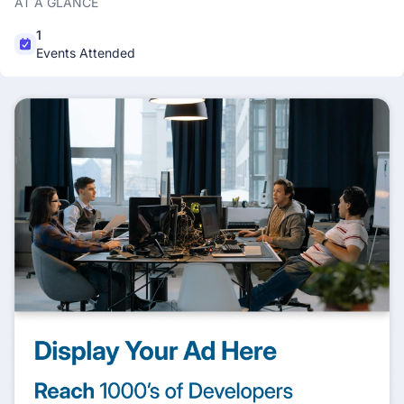
AT A GLANCE
1
Events Attended