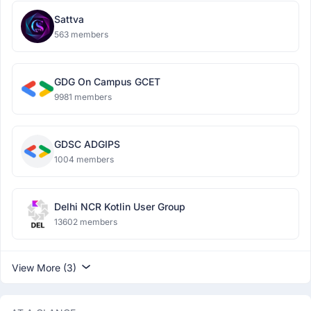
Sattva
563 members
GDG On Campus GCET
9981 members
GDSC ADGIPS
1004 members
Delhi NCR Kotlin User Group
13602 members
View More (3)