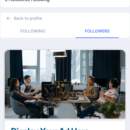
Back to profile
FOLLOWING
FOLLOWERS