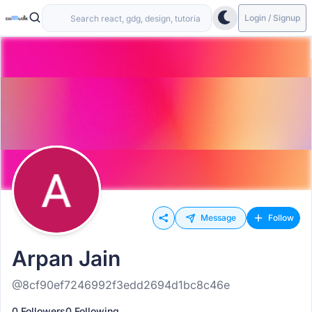
Login / Signup
Message
Follow
Arpan Jain
@8cf90ef7246992f3edd2694d1bc8c46e
0 Followers
0 Following