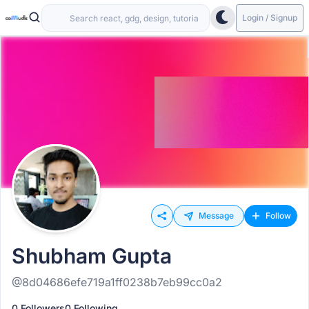
Login / Signup
Message
Follow
Shubham Gupta
@8d04686efe719a1ff0238b7eb99cc0a2
0 Followers
0 Following