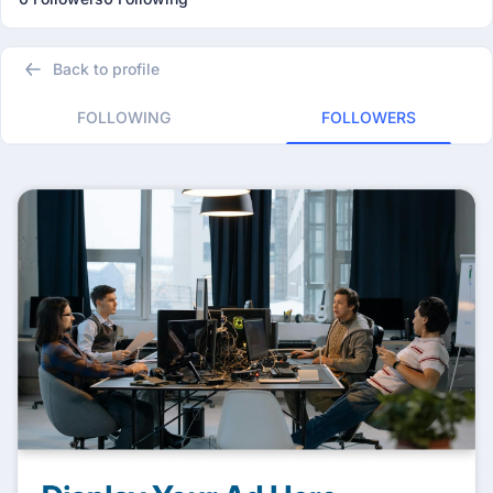
Back to profile
FOLLOWING
FOLLOWERS