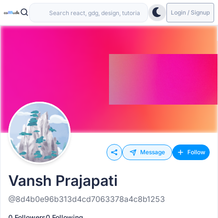
Login / Signup
Message
Follow
Vansh Prajapati
@8d4b0e96b313d4cd7063378a4c8b1253
0 Followers
0 Following