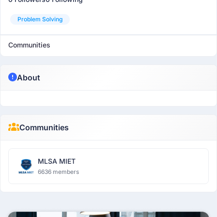
Problem Solving
Communities
About
Communities
MLSA MIET
6636 members