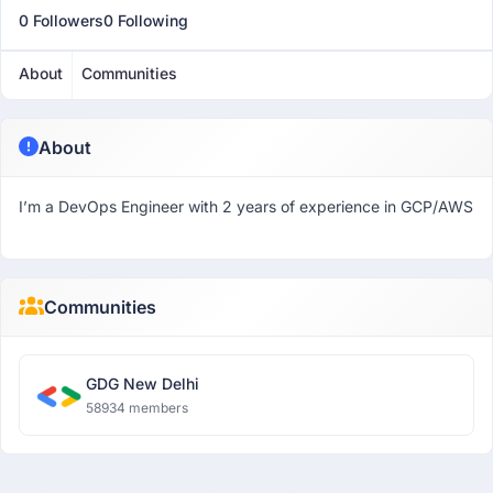
0 Followers
0 Following
About
Communities
About
I’m a DevOps Engineer with 2 years of experience in GCP/AWS
Communities
GDG New Delhi
58934 members