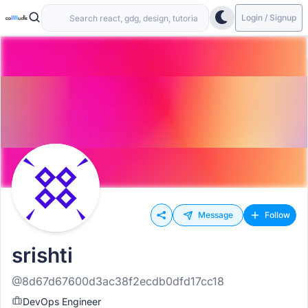
Login / Signup
Message
Follow
srishti
@8d67d67600d3ac38f2ecdb0dfd17cc18
DevOps Engineer