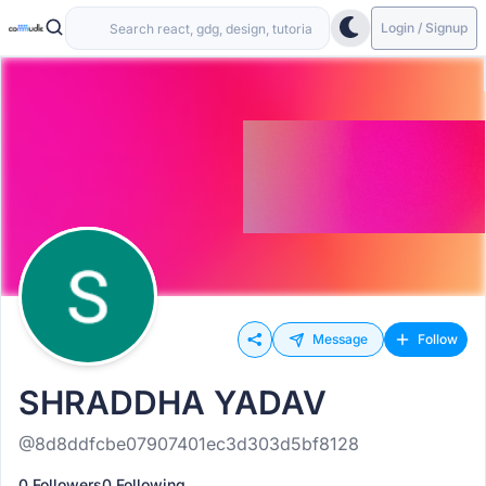
Login / Signup
Message
Follow
SHRADDHA YADAV
@8d8ddfcbe07907401ec3d303d5bf8128
0 Followers
0 Following