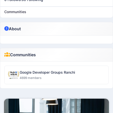
Communities
About
Communities
Google Developer Groups Ranchi
4699 members