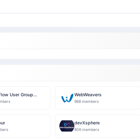
Flow User Group
WebWeavers
bad
mbers
968 members
pur
devXsphere
bers
806 members