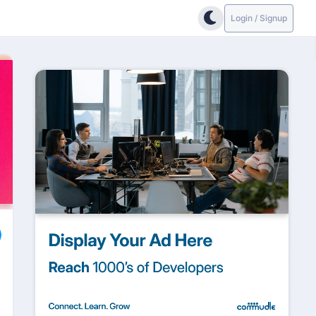
Login / Signup