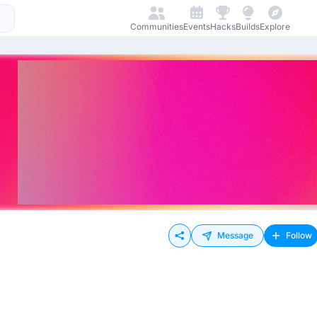
Communities
Events
Hacks
Builds
Explore
Message
Follow