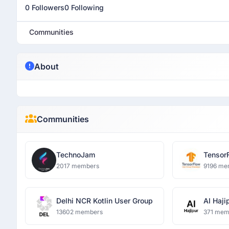
0 Followers
0 Following
Communities
About
Communities
TechnoJam
Tensor
Ghazia
2017 members
9196 me
Delhi NCR Kotlin User Group
AI Haji
13602 members
371 mem