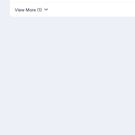
View More (1)