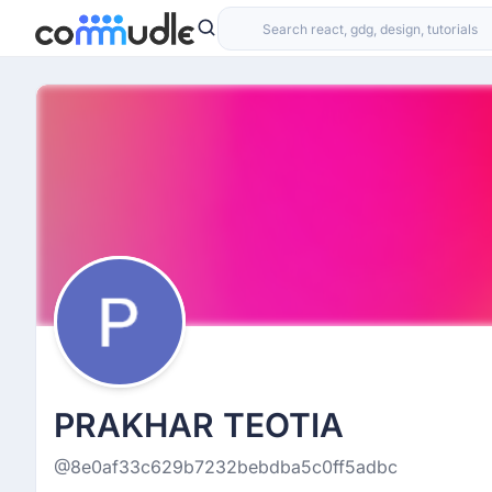
PRAKHAR TEOTIA
@8e0af33c629b7232bebdba5c0ff5adbc