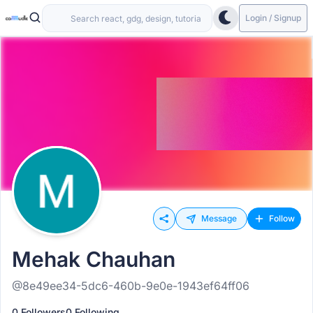
Login / Signup
Message
Follow
Mehak Chauhan
@8e49ee34-5dc6-460b-9e0e-1943ef64ff06
0 Followers
0 Following