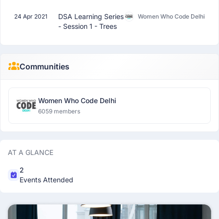
DSA Learning Series
24 Apr 2021
Women Who Code Delhi
- Session 1 - Trees
Communities
Women Who Code Delhi
6059 members
AT A GLANCE
2
Events Attended