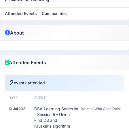
Attended Events
Communities
About
Attended Events
2
events attended
DATE
EVENT
DSA Learning Series
10 Jul 2021
Women Who Code Delhi
- Session 5 - Union-
Find DS and
Kruskal's algorithm