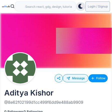
Login / Signup
Message
Follow
Aditya Kishor
@8e62f02199d1cc499f6dd9e488ab9909
0 Followers
0 Following