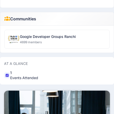
Communities
Google Developer Groups Ranchi
4699 members
AT A GLANCE
1
Events Attended