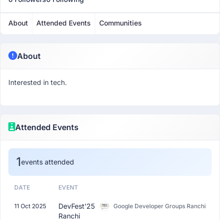
About
Attended Events
Communities
About
Interested in tech.
Attended Events
1
events attended
DATE
EVENT
DevFest'25
11 Oct 2025
Google Developer Groups Ranchi
Ranchi