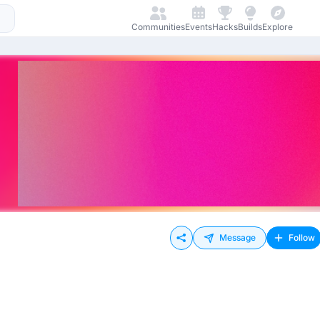
Communities
Events
Hacks
Builds
Explore
Message
Follow