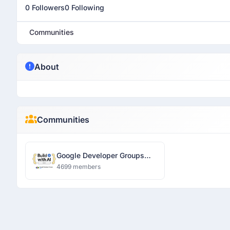
0 Followers
0 Following
Communities
About
Communities
Google Developer Groups
Ranchi
4699 members