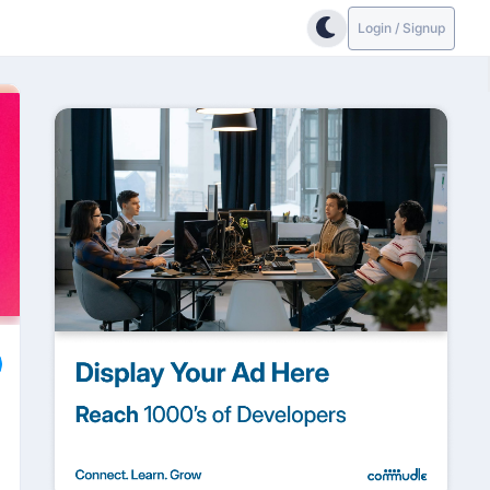
Login / Signup