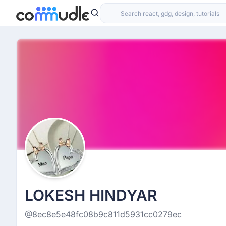
LOKESH HINDYAR
@8ec8e5e48fc08b9c811d5931cc0279ec