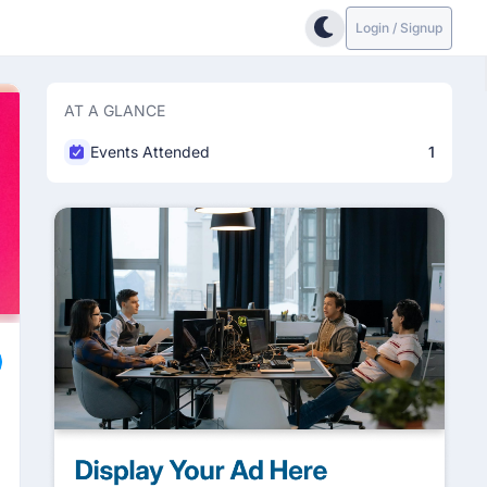
Login / Signup
AT A GLANCE
Events Attended
1