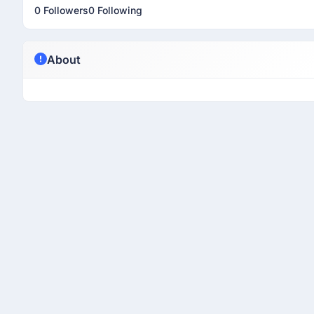
0 Followers
0 Following
About