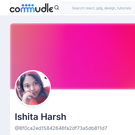
Ishita Harsh
@8f0ca2ed15842646fa2df73a5db811d7