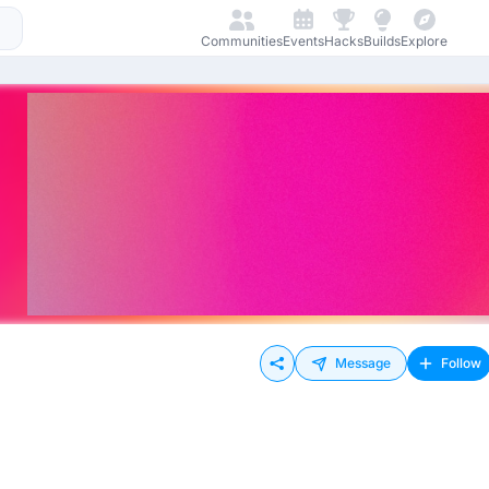
Communities
Events
Hacks
Builds
Explore
Message
Follow