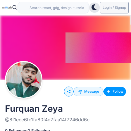
Login / Signup
Message
Follow
Furquan Zeya
@8f1ece6fc1fa80f4d7faa14f7246dd6c
0 Followers
0 Following