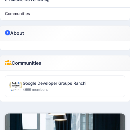
Communities
About
Communities
Google Developer Groups Ranchi
4699 members