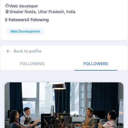
Web developer
Greater Noida, Uttar Pradesh, India
0 Followers
0 Following
Web Development
Back to profile
FOLLOWING
FOLLOWERS