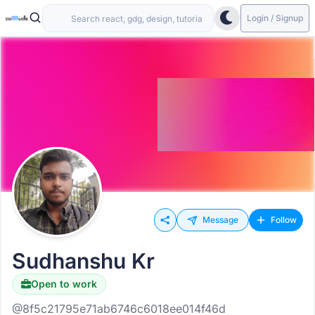
Login / Signup
Message
Follow
Sudhanshu Kr
Open to work
@8f5c21795e71ab6746c6018ee014f46d