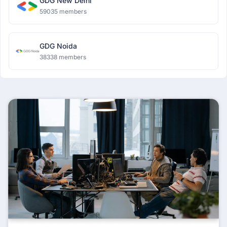
GDG New Delhi
59035 members
GDG Noida
38338 members