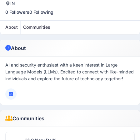
IN
0 Followers
0 Following
About
Communities
About
AI and security enthusiast with a keen interest in Large
Language Models (LLMs). Excited to connect with like-minded
individuals and explore the future of technology together!
Communities