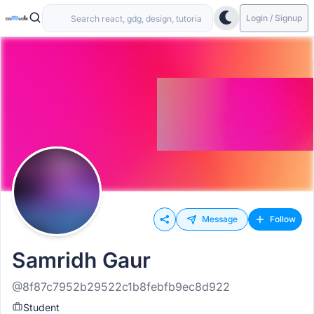
Login / Signup
Message
Follow
Samridh Gaur
@8f87c7952b29522c1b8febfb9ec8d922
Student