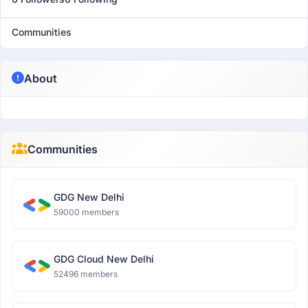
Communities
About
Communities
GDG New Delhi
59000 members
GDG Cloud New Delhi
52496 members