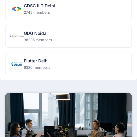
GDSC IIIT Delhi
2745 members
GDG Noida
38336 members
Flutter Delhi
9330 members