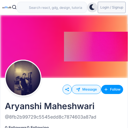
Login / Signup
Message
Follow
Aryanshi Maheshwari
@8fb2b99729c5545edd8c7874603a87ad
0 Followers
0 Following