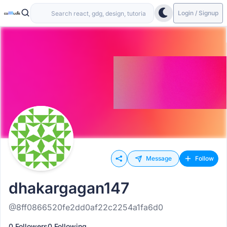
Login / Signup
Message
Follow
dhakargagan147
@8ff0866520fe2dd0af22c2254a1fa6d0
0 Followers
0 Following