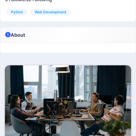
Python
Web Development
About