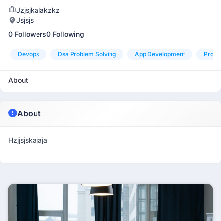
Jzjsjkalakzkz
Jsjsjs
0 Followers
0 Following
Devops
Dsa Problem Solving
App Development
Produ
About
About
Hzjjsjskajaja