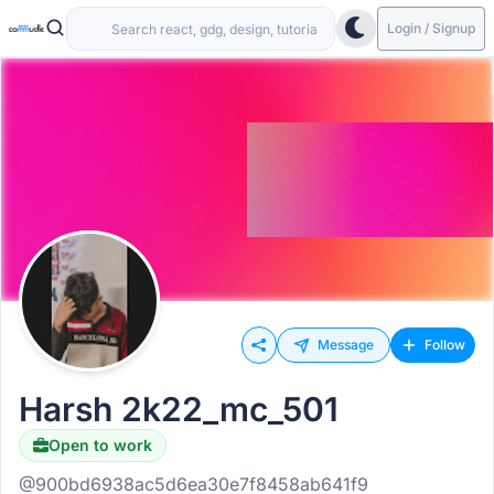
Login / Signup
Message
Follow
Harsh 2k22_mc_501
Open to work
@900bd6938ac5d6ea30e7f8458ab641f9