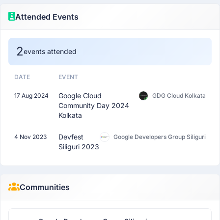
Attended Events
2
events attended
DATE
EVENT
Google Cloud
17 Aug 2024
GDG Cloud Kolkata
Community Day 2024
Kolkata
Devfest
4 Nov 2023
Google Developers Group Siliguri
Siliguri 2023
Communities