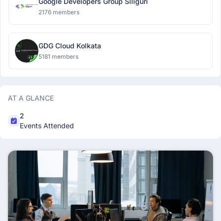
Google Developers Group Siliguri
2176 members
GDG Cloud Kolkata
5181 members
AT A GLANCE
2
Events Attended