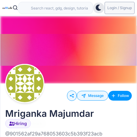
Login / Signup
Message
Follow
Mriganka Majumdar
Open to work
Hiring
@901562af29a768053603c5b393f23acb