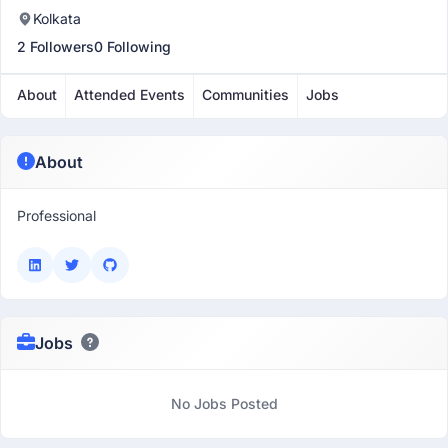
Kolkata
2 Followers
0 Following
About
Attended Events
Communities
Jobs
About
Professional
Jobs
No Jobs Posted