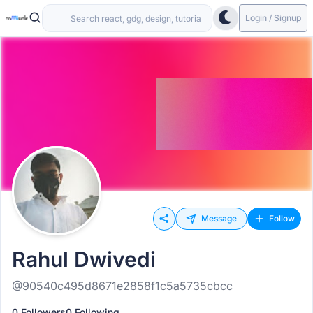
Login / Signup
Message
Follow
Rahul Dwivedi
@90540c495d8671e2858f1c5a5735cbcc
0 Followers
0 Following