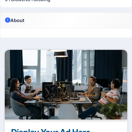
About