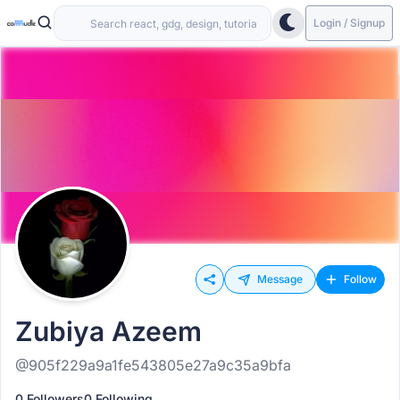
Login / Signup
Message
Follow
Zubiya Azeem
@905f229a9a1fe543805e27a9c35a9bfa
0 Followers
0 Following