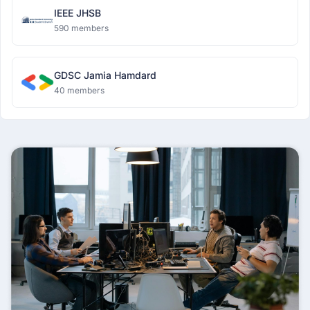
IEEE JHSB
590 members
GDSC Jamia Hamdard
40 members