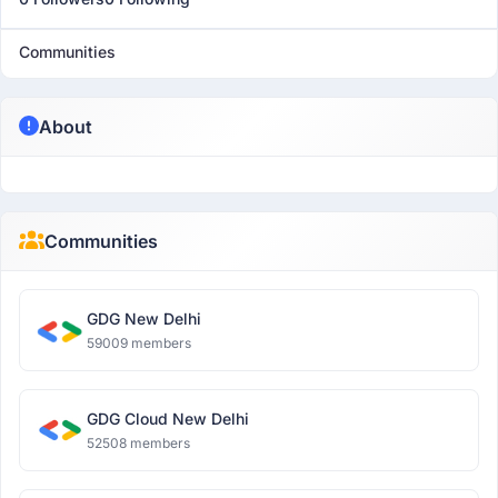
Communities
About
Communities
GDG New Delhi
59009 members
GDG Cloud New Delhi
52508 members