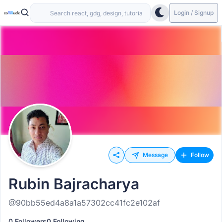
Login / Signup
Message
Follow
Rubin Bajracharya
@90bb55ed4a8a1a57302cc41fc2e102af
0 Followers
0 Following