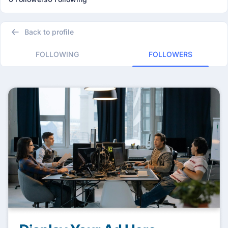
Back to profile
FOLLOWING
FOLLOWERS