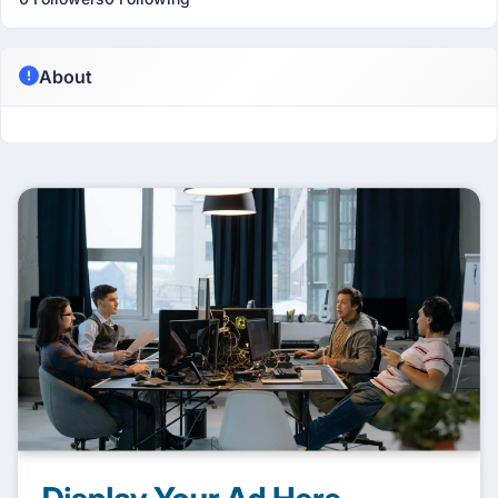
About