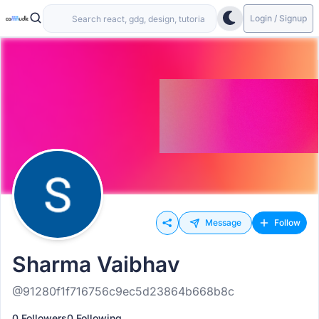
Login / Signup
Message
Follow
Sharma Vaibhav
@91280f1f716756c9ec5d23864b668b8c
0 Followers
0 Following