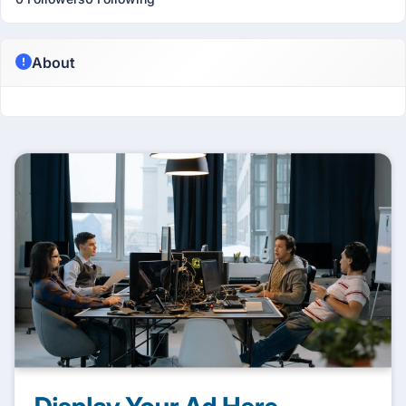
About