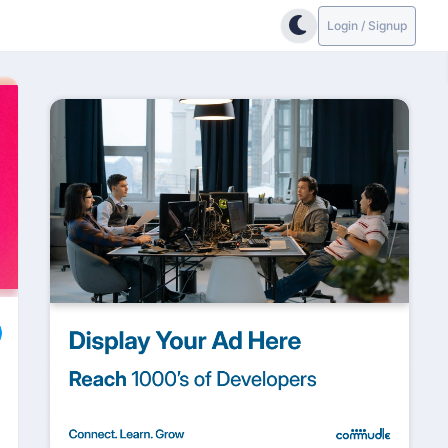
Login / Signup