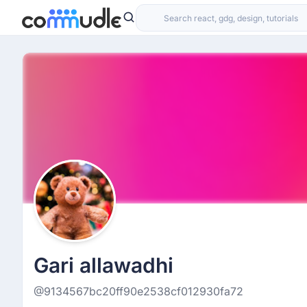
Gari allawadhi
@9134567bc20ff90e2538cf012930fa72