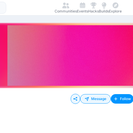
Communities
Events
Hacks
Builds
Explore
Message
Follow