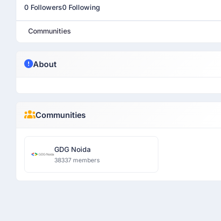
0 Followers
0 Following
Communities
About
Communities
GDG Noida
38337 members