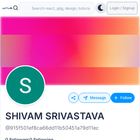
Login / Signup
Message
Follow
SHIVAM SRIVASTAVA
@915f501ef8ca66dd11b50451a79d11ec
0 Followers
0 Following