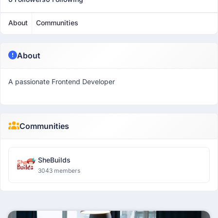
About
Communities
About
A passionate Frontend Developer
Communities
SheBuilds
3043 members