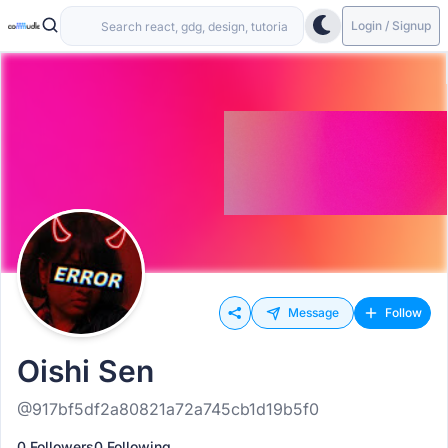
Login / Signup
Message
Follow
Oishi Sen
@917bf5df2a80821a72a745cb1d19b5f0
0 Followers
0 Following