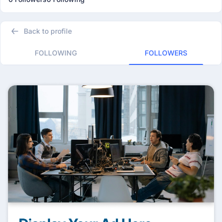
Back to profile
FOLLOWING
FOLLOWERS