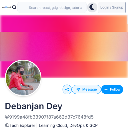
Login / Signup
Message
Follow
Debanjan Dey
@9199a48fb33907f87a662d37c7648fd5
Tech Explorer | Learning Cloud, DevOps & GCP