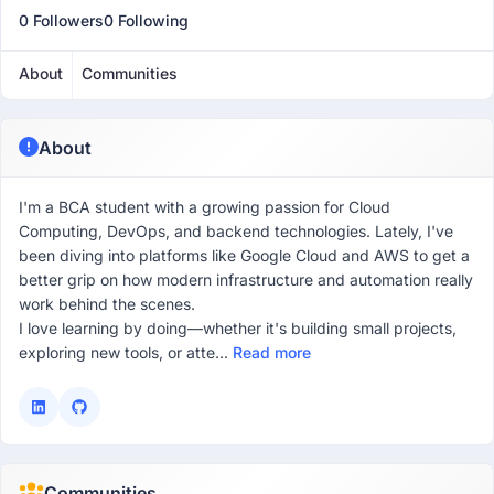
0 Followers
0 Following
About
Communities
About
I'm a BCA student with a growing passion for Cloud
Computing, DevOps, and backend technologies. Lately, I've
been diving into platforms like Google Cloud and AWS to get a
better grip on how modern infrastructure and automation really
work behind the scenes.
I love learning by doing—whether it's building small projects,
exploring new tools, or atte...
Read more
Communities