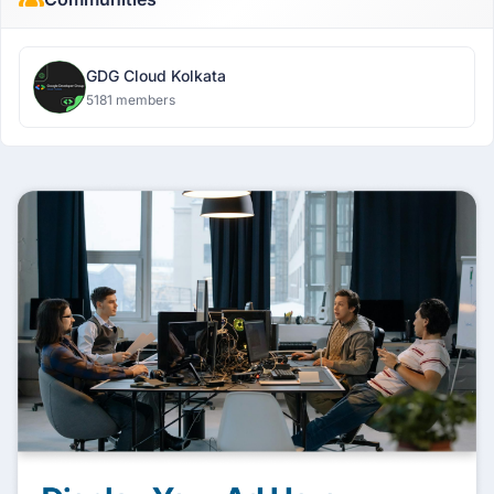
GDG Cloud Kolkata
5181 members