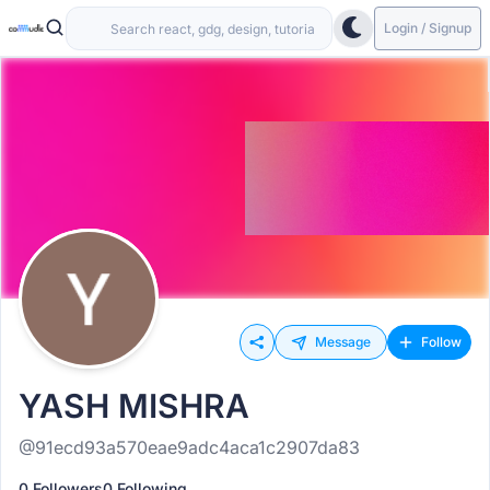
Login / Signup
Message
Follow
YASH MISHRA
@91ecd93a570eae9adc4aca1c2907da83
0 Followers
0 Following