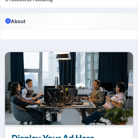
About