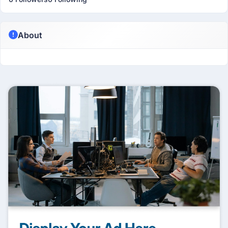
About