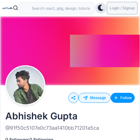
Login / Signup
Message
Follow
Abhishek Gupta
@91f50c5107e0c73aa1410bb71201a5ca
0 Followers
0 Following