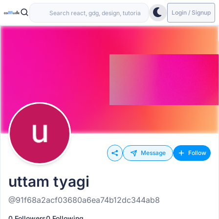
Login / Signup
Message
Follow
uttam tyagi
@91f68a2acf03680a6ea74b12dc344ab8
0 Followers
0 Following