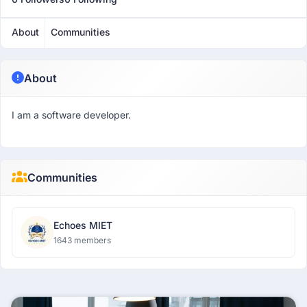
About
Communities
About
I am a software developer.
Communities
Echoes MIET
1643 members