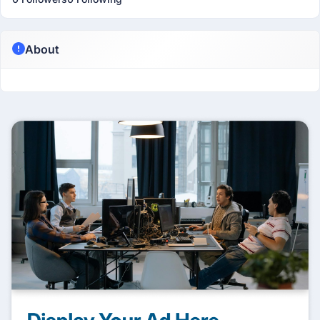
About