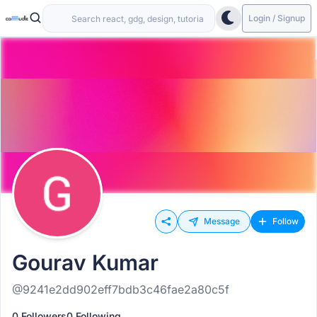
Login / Signup
Message
Follow
Gourav Kumar
@9241e2dd902eff7bdb3c46fae2a80c5f
0 Followers
0 Following