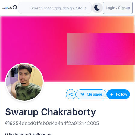
Login / Signup
Message
Follow
Swarup Chakraborty
@9254dced01fcb0d4a4a4f2a012142005
0 Followers
0 Following