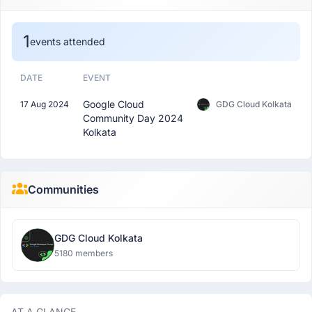
1
events attended
DATE
EVENT
Google Cloud
17 Aug 2024
GDG Cloud Kolkata
Community Day 2024
Kolkata
Communities
GDG Cloud Kolkata
5180 members
AT A GLANCE