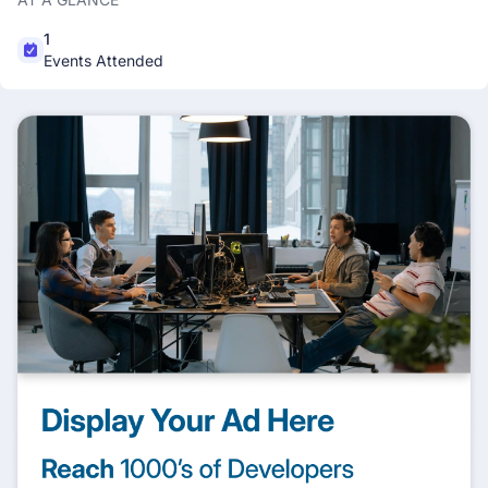
1
Events Attended