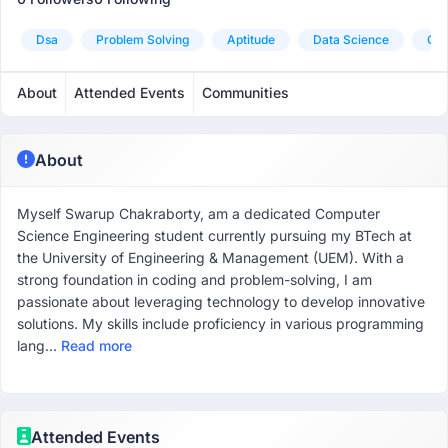
Dsa
Problem Solving
Aptitude
Data Science
Goo
About
Attended Events
Communities
About
Myself Swarup Chakraborty, am a dedicated Computer
Science Engineering student currently pursuing my BTech at
the University of Engineering & Management (UEM). With a
strong foundation in coding and problem-solving, I am
passionate about leveraging technology to develop innovative
solutions. My skills include proficiency in various programming
lang...
Read more
Attended Events