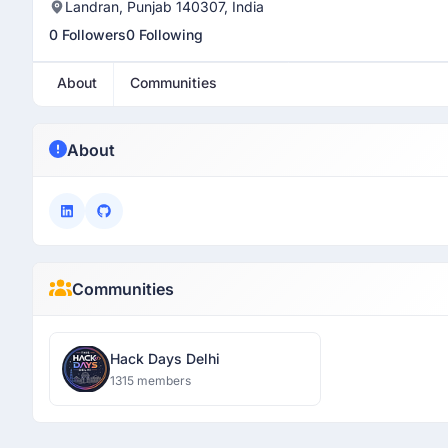
Landran, Punjab 140307, India
0 Followers
0 Following
About
Communities
About
Communities
Hack Days Delhi
1315 members