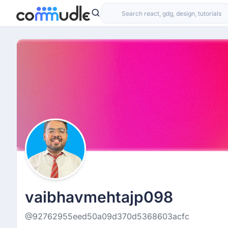
vaibhavmehtajp098
@92762955eed50a09d370d5368603acfc