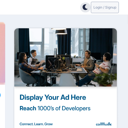
Login / Signup