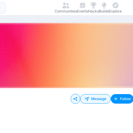
Communities
Events
Hacks
Builds
Explore
Message
Follow