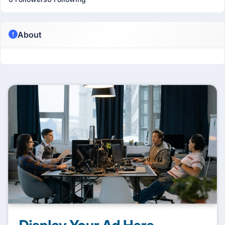
About