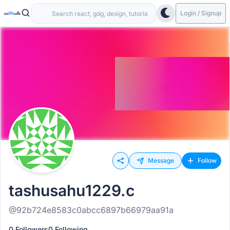
Login / Signup
Message
Follow
tashusahu1229.c
@92b724e8583c0abcc6897b66979aa91a
0 Followers
0 Following