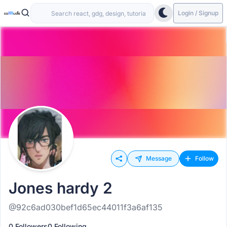
Login / Signup
Message
Follow
Jones hardy 2
@92c6ad030bef1d65ec44011f3a6af135
0 Followers
0 Following