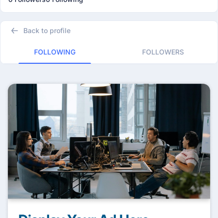
Back to profile
FOLLOWING
FOLLOWERS