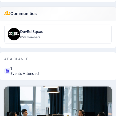
Communities
DevRelSquad
658 members
AT A GLANCE
1
Events Attended