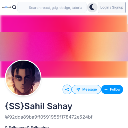
Login / Signup
Message
Follow
{SS}Sahil Sahay
@92dda89ba9ff0591955f178472e524bf
0 Followers
0 Following